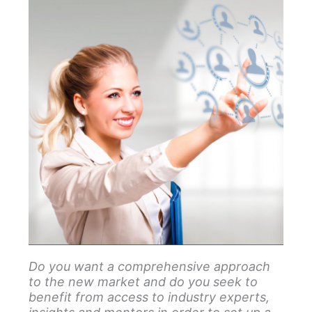
Do you want a comprehensive approach
to the new market and do you seek to
benefit from access to industry experts,