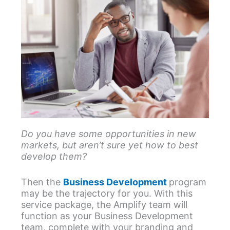
Do you have some opportunities in new
markets, but aren’t sure yet how to best
develop them?
Then the
Business Development
program
may be the trajectory for you. With this
service package, the Amplify team will
function as your Business Development
team, complete with your branding and