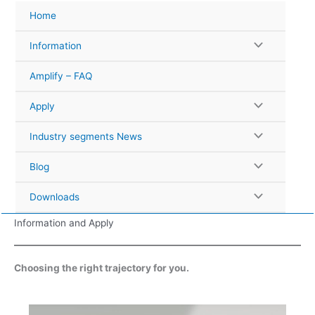
Skip
Home
to
content
Information
Amplify – FAQ
Apply
Industry segments News
Blog
Downloads
Information and Apply
Choosing the right trajectory for you.