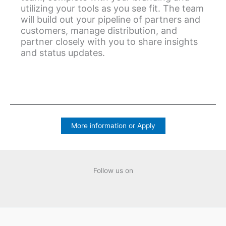
utilizing your tools as you see fit. The team
will build out your pipeline of partners and
customers, manage distribution, and
partner closely with you to share insights
and status updates.
More information or Apply
Follow us on