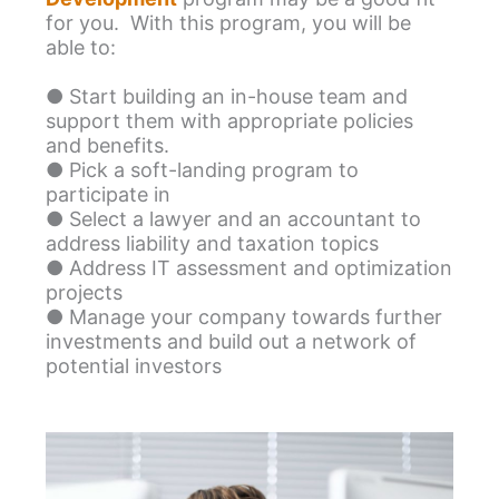
for you. With this program, you will be
able to:
● Start building an in-house team and
support them with appropriate policies
and benefits.
● Pick a soft-landing program to
participate in
● Select a lawyer and an accountant to
address liability and taxation topics
● Address IT assessment and optimization
projects
● Manage your company towards further
investments and build out a network of
potential investors