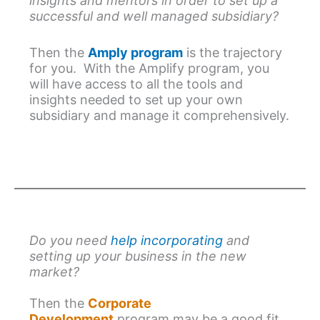
insights and mentors in order to set up a
successful and well managed subsidiary?
Then the
Amply program
is the trajectory
for you. With the Amplify program, you
will have access to all the tools and
insights needed to set up your own
subsidiary and manage it comprehensively.
Do you need
help incorporating
and
setting up your business in the new
market?
Then the
Corporate
Development
program may be a good fit