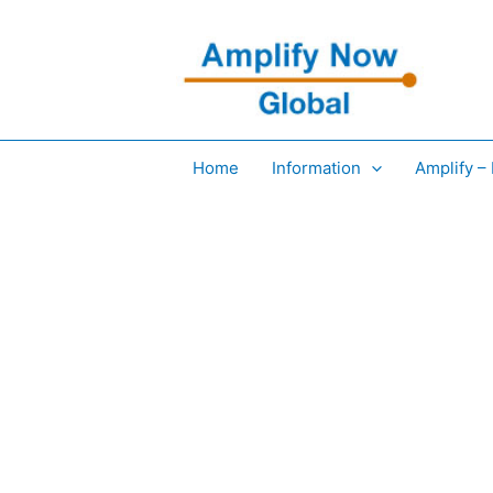
Skip
to
content
Home
Information
Amplify –