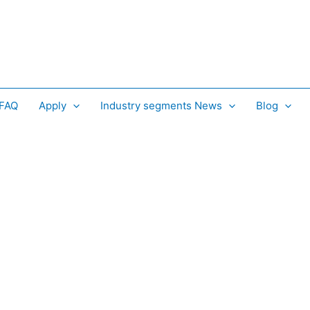
 FAQ
Apply
Industry segments News
Blog