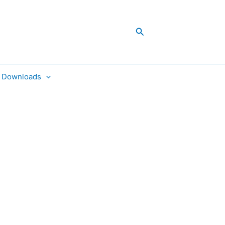
Search
Downloads