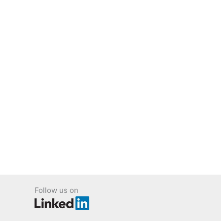
Follow us on