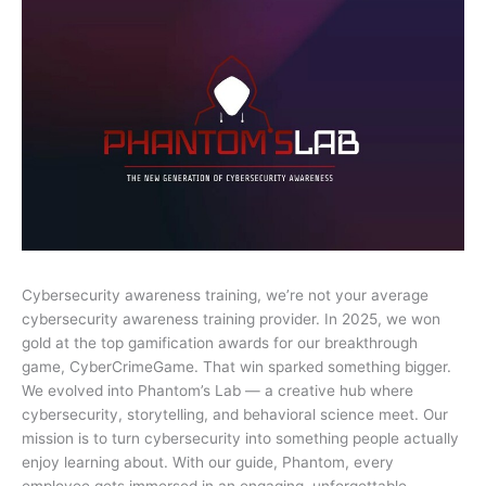
Cybersecurity awareness training, we’re not your average
cybersecurity awareness training provider. In 2025, we won
gold at the top gamification awards for our breakthrough
game, CyberCrimeGame. That win sparked something bigger.
We evolved into Phantom’s Lab — a creative hub where
cybersecurity, storytelling, and behavioral science meet. Our
mission is to turn cybersecurity into something people actually
enjoy learning about. With our guide, Phantom, every
employee gets immersed in an engaging, unforgettable