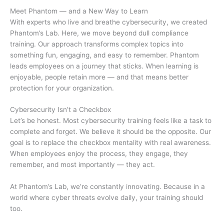
Meet Phantom — and a New Way to Learn
With experts who live and breathe cybersecurity, we created
Phantom’s Lab. Here, we move beyond dull compliance
training. Our approach transforms complex topics into
something fun, engaging, and easy to remember. Phantom
leads employees on a journey that sticks. When learning is
enjoyable, people retain more — and that means better
protection for your organization.
Cybersecurity Isn’t a Checkbox
Let’s be honest. Most cybersecurity training feels like a task to
complete and forget. We believe it should be the opposite. Our
goal is to replace the checkbox mentality with real awareness.
When employees enjoy the process, they engage, they
remember, and most importantly — they act.
At Phantom’s Lab, we’re constantly innovating. Because in a
world where cyber threats evolve daily, your training should
too.