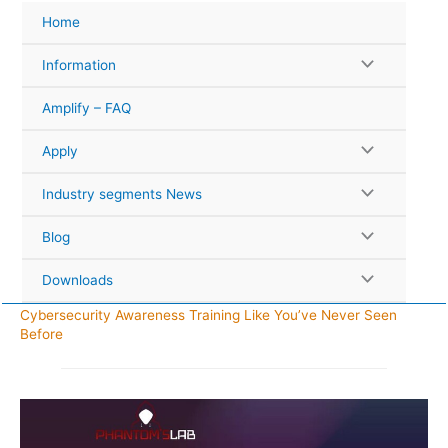
Skip
Home
to
content
Information
Amplify – FAQ
Apply
Industry segments News
Blog
Downloads
Cybersecurity Awareness Training Like You’ve Never Seen
Before