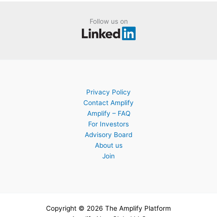
Follow us on
Privacy Policy
Contact Amplify
Amplify – FAQ
For Investors
Advisory Board
About us
Join
Copyright © 2026 The Amplify Platform