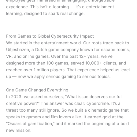
experience. This isn’t e-learning — it’s e-entertainment
learning, designed to spark real change.
From Games to Global Cybersecurity Impact
We started in the entertainment world. Our roots trace back to
Uitjesbazen, a Dutch game company known for escape rooms,
VR, and online games. Over the past 12+ years, we’ve
designed more than 100 games, served 10,000+ clients, and
reached over 1 million players. That experience helped us level
up — now we apply serious gaming to serious topics.
One Game Changed Everything
In 2023, we asked ourselves, “What issue deserves our full
creative power?” The answer was clear: cybercrime. It’s a
threat too many still ignore. So we built a cinematic game that
speaks to gamers and film lovers alike. It earned gold at the
“Oscars of gamification,” and it marked the beginning of a bold
new mission.