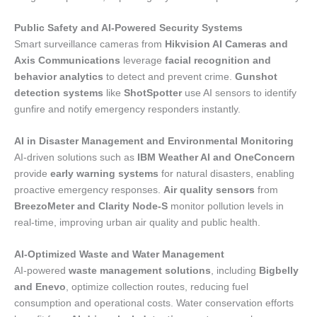
Public Safety and AI-Powered Security Systems
Smart surveillance cameras from
Hikvision AI Cameras and
Axis Communications
leverage
facial recognition and
behavior analytics
to detect and prevent crime.
Gunshot
detection systems
like
ShotSpotter
use AI sensors to identify
gunfire and notify emergency responders instantly.
AI in Disaster Management and Environmental Monitoring
AI-driven solutions such as
IBM Weather AI and OneConcern
provide
early warning systems
for natural disasters, enabling
proactive emergency responses.
Air quality sensors
from
BreezoMeter and Clarity Node-S
monitor pollution levels in
real-time, improving urban air quality and public health.
AI-Optimized Waste and Water Management
AI-powered
waste management solutions
, including
Bigbelly
and Enevo
, optimize collection routes, reducing fuel
consumption and operational costs. Water conservation efforts