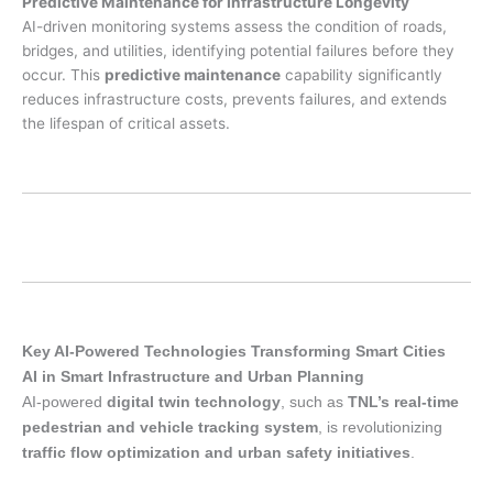
Predictive Maintenance for Infrastructure Longevity
AI-driven monitoring systems assess the condition of roads,
bridges, and utilities, identifying potential failures before they
occur. This
predictive maintenance
capability significantly
reduces infrastructure costs, prevents failures, and extends
the lifespan of critical assets.
Key AI-Powered Technologies Transforming Smart Cities
AI in Smart Infrastructure and Urban Planning
AI-powered
digital twin technology
, such as
TNL’s real-time
pedestrian and vehicle tracking system
, is revolutionizing
traffic flow optimization and urban safety initiatives
.