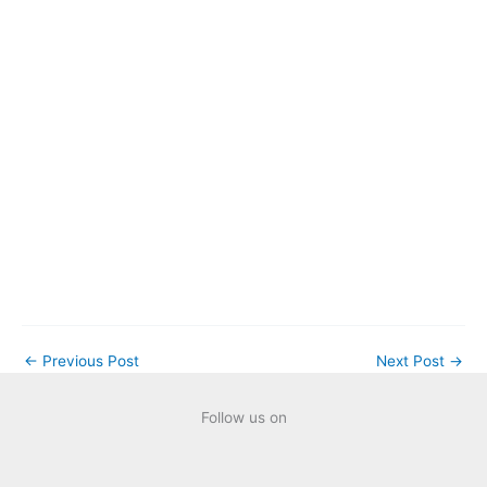
AI Evolution in
Technology: A
Natural
Progression or
Just Another
Trend?
←
Previous Post
Next Post
→
Follow us on