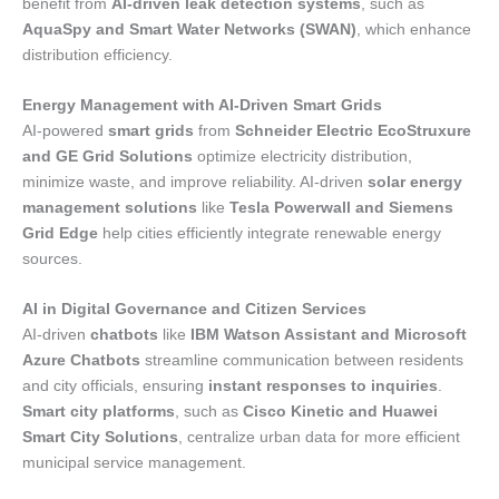
benefit from
AI-driven leak detection systems
, such as
AquaSpy and Smart Water Networks (SWAN)
, which enhance
distribution efficiency.
Energy Management with AI-Driven Smart Grids
AI-powered
smart grids
from
Schneider Electric EcoStruxure
and GE Grid Solutions
optimize electricity distribution,
minimize waste, and improve reliability. AI-driven
solar energy
management solutions
like
Tesla Powerwall and Siemens
Grid Edge
help cities efficiently integrate renewable energy
sources.
AI in Digital Governance and Citizen Services
AI-driven
chatbots
like
IBM Watson Assistant and Microsoft
Azure Chatbots
streamline communication between residents
and city officials, ensuring
instant responses to inquiries
.
Smart city platforms
, such as
Cisco Kinetic and Huawei
Smart City Solutions
, centralize urban data for more efficient
municipal service management.