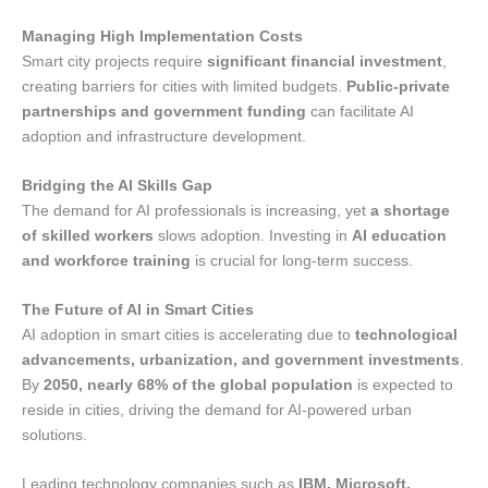
Managing High Implementation Costs
Smart city projects require
significant financial investment
,
creating barriers for cities with limited budgets.
Public-private
partnerships and government funding
can facilitate AI
adoption and infrastructure development.
Bridging the AI Skills Gap
The demand for AI professionals is increasing, yet
a shortage
of skilled workers
slows adoption. Investing in
AI education
and workforce training
is crucial for long-term success.
The Future of AI in Smart Cities
AI adoption in smart cities is accelerating due to
technological
advancements, urbanization, and government investments
.
By
2050, nearly 68% of the global population
is expected to
reside in cities, driving the demand for AI-powered urban
solutions.
Leading technology companies such as
IBM, Microsoft,