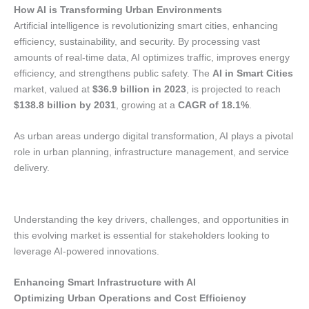
How AI is Transforming Urban Environments
Artificial intelligence is revolutionizing smart cities, enhancing
efficiency, sustainability, and security. By processing vast
amounts of real-time data, AI optimizes traffic, improves energy
efficiency, and strengthens public safety. The
AI in Smart Cities
market, valued at
$36.9 billion in 2023
, is projected to reach
$138.8 billion by 2031
, growing at a
CAGR of 18.1%
.
As urban areas undergo digital transformation, AI plays a pivotal
role in urban planning, infrastructure management, and service
delivery.
Understanding the key drivers, challenges, and opportunities in
this evolving market is essential for stakeholders looking to
leverage AI-powered innovations.
Enhancing Smart Infrastructure with AI
Optimizing Urban Operations and Cost Efficiency