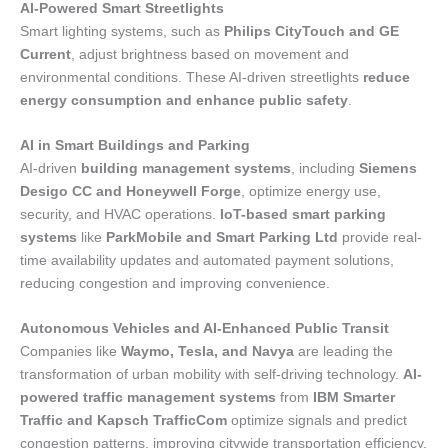
AI-Powered Smart Streetlights
Smart lighting systems, such as
Philips CityTouch and GE
Current
, adjust brightness based on movement and
environmental conditions. These AI-driven streetlights
reduce
energy consumption and enhance public safety
.
AI in Smart Buildings and Parking
AI-driven
building management systems
, including
Siemens
Desigo CC and Honeywell Forge
, optimize energy use,
security, and HVAC operations.
IoT-based smart parking
systems
like
ParkMobile and Smart Parking Ltd
provide real-
time availability updates and automated payment solutions,
reducing congestion and improving convenience.
Autonomous Vehicles and AI-Enhanced Public Transit
Companies like
Waymo, Tesla, and Navya
are leading the
transformation of urban mobility with self-driving technology.
AI-
powered traffic management systems
from
IBM Smarter
Traffic and Kapsch TrafficCom
optimize signals and predict
congestion patterns, improving citywide transportation efficiency.