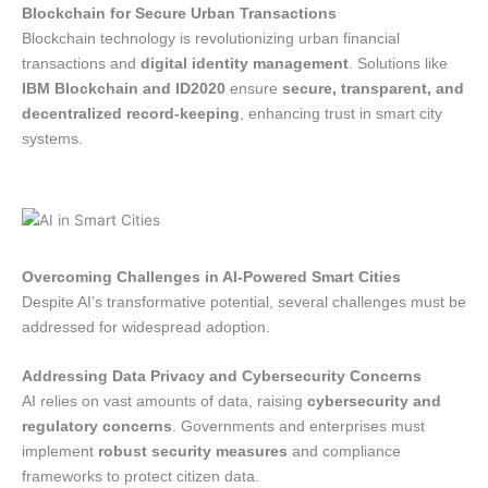
Blockchain for Secure Urban Transactions
Blockchain technology is revolutionizing urban financial
transactions and
digital identity management
. Solutions like
IBM Blockchain and ID2020
ensure
secure, transparent, and
decentralized record-keeping
, enhancing trust in smart city
systems.
Overcoming Challenges in AI-Powered Smart Cities
Despite AI’s transformative potential, several challenges must be
addressed for widespread adoption.
Addressing Data Privacy and Cybersecurity Concerns
AI relies on vast amounts of data, raising
cybersecurity and
regulatory concerns
. Governments and enterprises must
implement
robust security measures
and compliance
frameworks to protect citizen data.