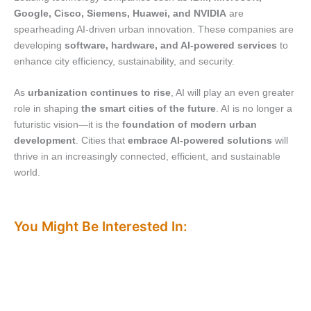
Google, Cisco, Siemens, Huawei, and NVIDIA
are
spearheading AI-driven urban innovation. These companies are
developing
software, hardware, and AI-powered services
to
enhance city efficiency, sustainability, and security.
As
urbanization continues to rise
, AI will play an even greater
role in shaping
the smart cities of the future
. AI is no longer a
futuristic vision—it is the
foundation of modern urban
development
. Cities that
embrace AI-powered solutions
will
thrive in an increasingly connected, efficient, and sustainable
world.
You Might Be Interested In: