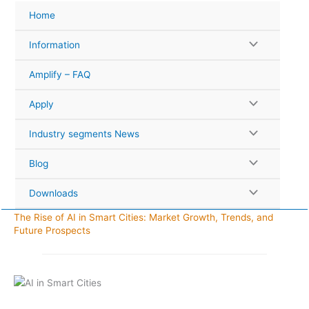
Skip
Home
to
content
Information
Amplify – FAQ
Apply
Industry segments News
Blog
Downloads
The Rise of AI in Smart Cities: Market Growth, Trends, and
Future Prospects