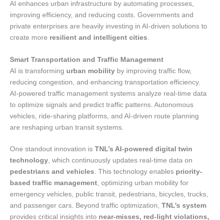
AI enhances urban infrastructure by automating processes,
improving efficiency, and reducing costs. Governments and
private enterprises are heavily investing in AI-driven solutions to
create more
resilient and intelligent cities
.
Smart Transportation and Traffic Management
AI is transforming
urban mobility
by improving traffic flow,
reducing congestion, and enhancing transportation efficiency.
AI-powered traffic management systems analyze real-time data
to optimize signals and predict traffic patterns. Autonomous
vehicles, ride-sharing platforms, and AI-driven route planning
are reshaping urban transit systems.
One standout innovation is
TNL’s AI-powered digital twin
technology
, which continuously updates real-time data on
pedestrians and vehicles
. This technology enables
priority-
based traffic management
, optimizing urban mobility for
emergency vehicles, public transit, pedestrians, bicycles, trucks,
and passenger cars. Beyond traffic optimization,
TNL’s system
provides critical insights into
near-misses, red-light violations,