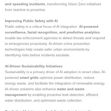
and speeding incidents
, transforming Vision Zero initiatives
from reactive to proactive.
Improving Public Safety with AI
Public safety is a critical focus of AI integration.
AI-powered
surveillance, facial recognition, and predictive analytics
enable law enforcement agencies to detect threats and respond
to emergencies proactively. AI-driven crime prevention
technologies help create safer urban environments by
identifying risks before incidents escalate.
AI-Driven Sustainability Initiatives
Sustainability is a primary driver of AI adoption in smart cities. AI-
powered
smart grids
optimize power distribution, reduce
energy waste, and facilitate the integration of renewable energy.
AI-driven solutions also enhance
water and waste
management
by enabling proactive leak detection, efficient
water distribution, and optimized waste collection.