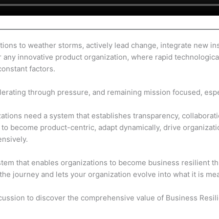
ions to weather storms, actively lead change, integrate new ins
l for any innovative product organization, where rapid technologi
constant factors.
elerating through pressure, and remaining mission focused, espec
tions need a system that establishes transparency, collaboration,
o become product-centric, adapt dynamically, drive organizati
nsively.
stem that enables organizations to become business resilient t
the journey and lets your organization evolve into what it is me
scussion to discover the comprehensive value of Business Resil