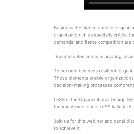
Business Resilience enables organizat
organization. It is especially critica
demands, and fierce competition are 
“Business Resilience is pivoting, acc
To become business resilient, organiza
These elements enable organizations t
decision-making processes comprehe
LeSS is the Organizational Design Sy
technical excellence. LeSS kickstarts 
Join us for this webinar and panel di
to achieve it.