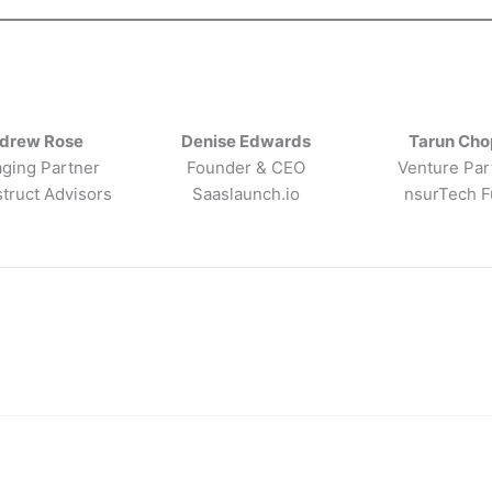
drew Rose
Denise Edwards
Tarun Cho
ging Partner
Founder & CEO
Venture Par
truct Advisors
Saaslaunch.io
nsurTech 