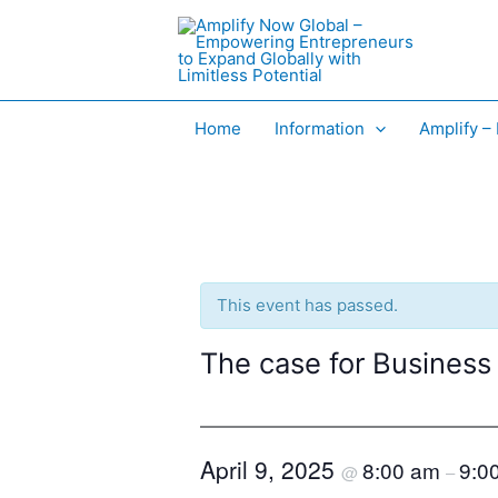
Skip
to
content
Home
Information
Amplify –
This event has passed.
The case for Business
April 9, 2025
8:00 am
9:0
@
–