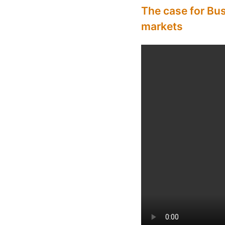
The case for Bu
markets