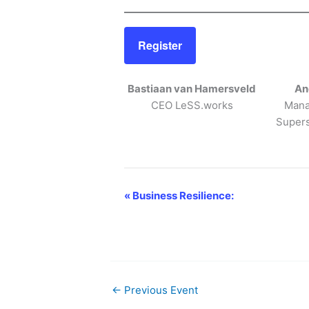
Register
Bastiaan van Hamersveld
An
CEO LeSS.works
Mana
Supers
«
Business Resilience:
E
v
e
n
t
N
←
Previous Event
a