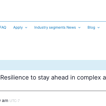
 FAQ
Apply
Industry segments News
Blog
 Resilience to stay ahead in complex
0 am
UTC-7