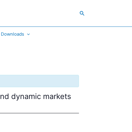
Search
Downloads
 and dynamic markets