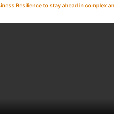
siness Resilience to stay ahead in complex 