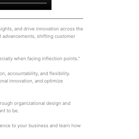
ights, and drive innovation across the
cal advancements, shifting customer
ially when facing inflection points.”
 accountability, and flexibility.
onal innovation, and optimize
hrough organizational design and
ant to be.
ience to your business and learn how