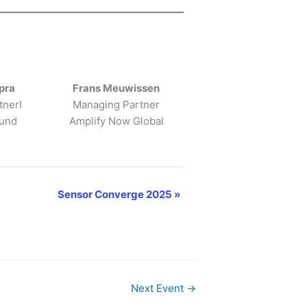
pra
Frans Meuwissen
tnerI
Managing Partner
Fund
Amplify Now Global
Sensor Converge 2025
»
Next Event
→