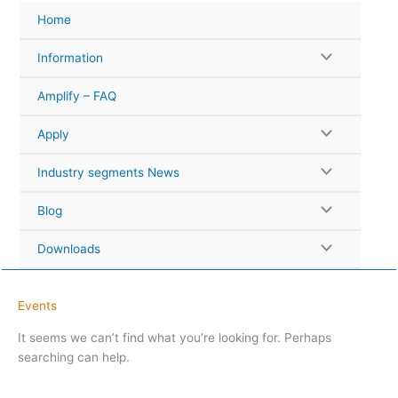
Skip
Home
to
content
Information
Amplify – FAQ
Apply
Industry segments News
Blog
Downloads
Events
It seems we can’t find what you’re looking for. Perhaps
searching can help.