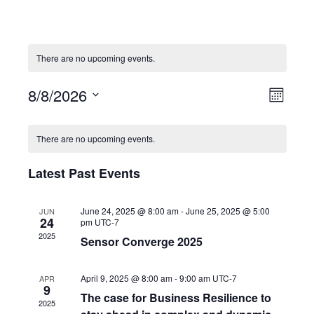
There are no upcoming events.
8/8/2026
V
E
M
i
v
o
S
n
e
e
C
e
t
There are no upcoming events.
w
n
a
l
h
s
t
l
e
N
V
Latest Past Events
e
c
a
i
n
t
v
e
d
d
June 24, 2025 @ 8:00 am
-
June 25, 2025 @ 5:00
JUN
i
w
a
24
a
pm
UTC-7
g
s
r
2025
t
Sensor Converge 2025
a
N
o
e
t
a
f
.
i
v
April 9, 2025 @ 8:00 am
-
9:00 am
UTC-7
APR
E
9
o
i
v
The case for Business Resilience to
2025
n
g
e