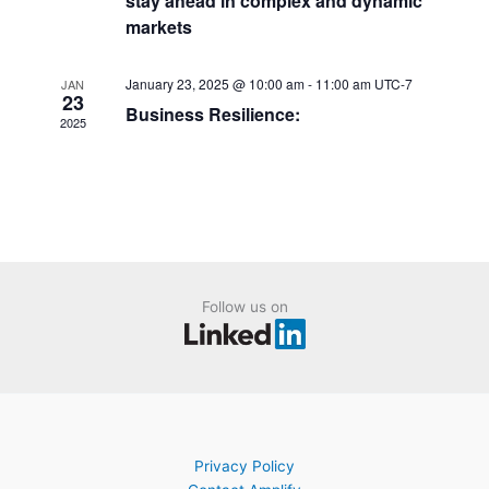
stay ahead in complex and dynamic
a
n
markets
t
t
i
s
January 23, 2025 @ 10:00 am
-
11:00 am
UTC-7
JAN
o
23
Business Resilience:
n
2025
Follow us on
Privacy Policy