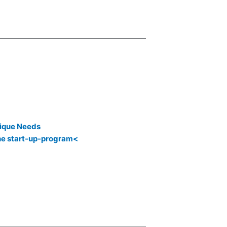
ique Needs
the start-up-program<