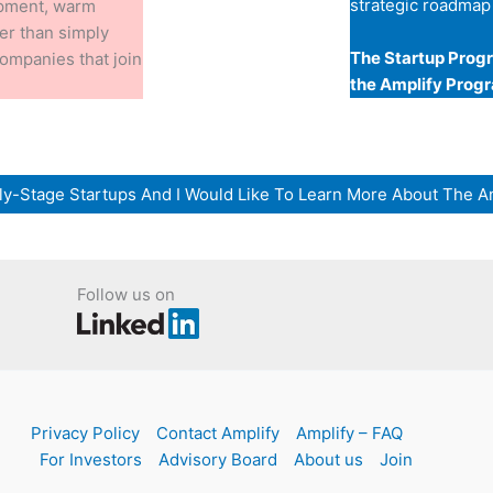
strategic roadmap
opment, warm
her than simply
The Startup Progr
 companies that join
the Amplify Prog
arly-Stage Startups And I Would Like To Learn More About The A
Follow us on
Privacy Policy
Contact Amplify
Amplify – FAQ
For Investors
Advisory Board
About us
Join