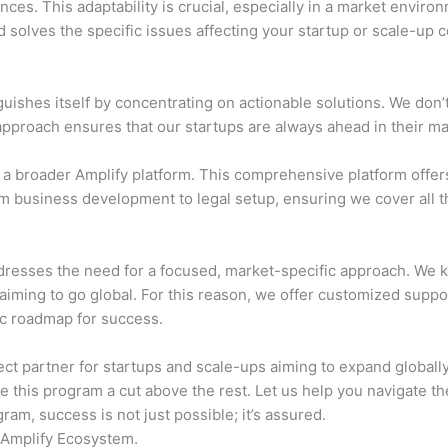
es. This adaptability is crucial, especially in a market environ
 solves the specific issues affecting your startup or scale-up 
uishes itself by concentrating on actionable solutions. We don’t
 approach ensures that our startups are always ahead in their ma
a broader Amplify platform. This comprehensive platform offers
m business development to legal setup, ensuring we cover all th
dresses the need for a focused, market-specific approach. We 
 aiming to go global. For this reason, we offer customized suppor
ic roadmap for success.
ct partner for startups and scale-ups aiming to expand globally.
e this program a cut above the rest. Let us help you navigate t
am, success is not just possible; it’s assured.
 Amplify Ecosystem.