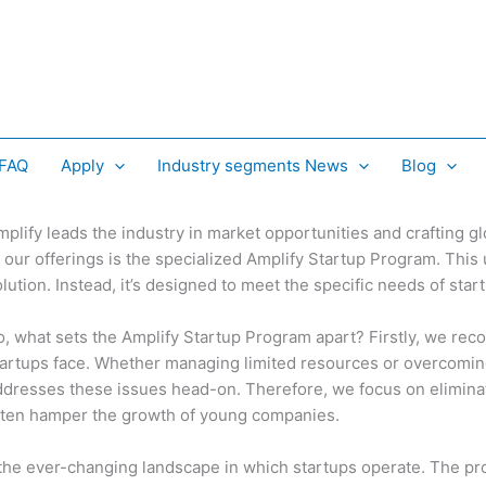
 FAQ
Apply
Industry segments News
Blog
mplify leads the industry in market opportunities and crafting g
 our offerings is the specialized Amplify Startup Program. This 
lution. Instead, it’s designed to meet the specific needs of sta
o, what sets the Amplify Startup Program apart? Firstly, we reco
tartups face. Whether managing limited resources or overcomin
ddresses these issues head-on. Therefore, we focus on eliminati
ften hamper the growth of young companies.
he ever-changing landscape in which startups operate. The pr