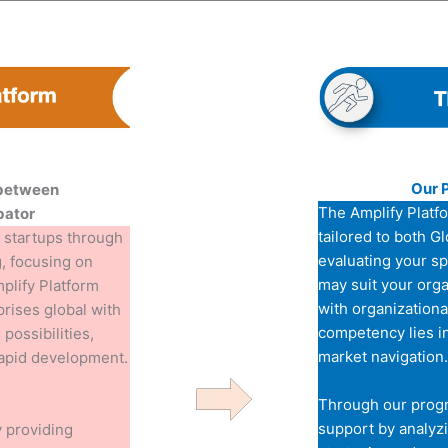
Our 
 between
The Amplify Platf
bator
tailored to both G
 startups through
evaluating your s
, focusing on
may suit your orga
mplify Platform
with organizationa
prises global with
competency lies i
possibilities,
market navigation.
rapid development.
Through our prog
support by analyzi
 providing