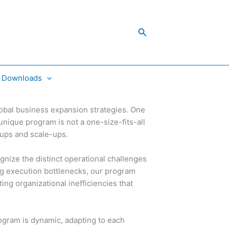
Search
Downloads
lobal business expansion strategies. One
unique program is not a one-size-fits-all
rtups and scale-ups.
gnize the distinct operational challenges
g execution bottlenecks, our program
ng organizational inefficiencies that
ogram is dynamic, adapting to each