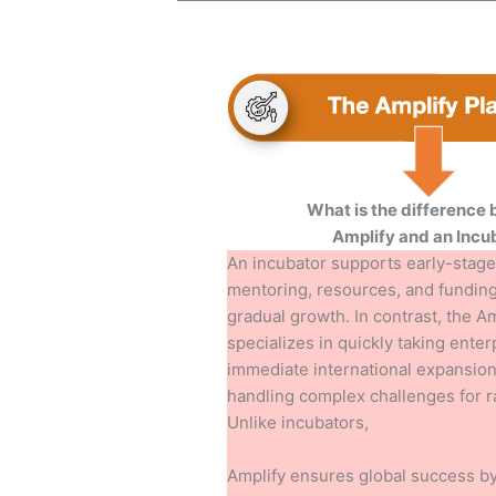
What is the difference
Amplify and an Incu
An incubator supports early-stage
mentoring, resources, and funding
gradual growth. In contrast, the A
specializes in quickly taking enter
immediate international expansion 
handling complex challenges for 
Unlike incubators,
Amplify ensures global success by