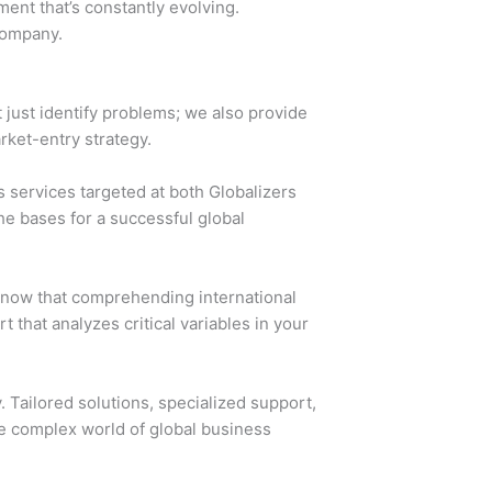
ment that’s constantly evolving.
company.
 just identify problems; we also provide
rket-entry strategy.
 services targeted at both Globalizers
e bases for a successful global
know that comprehending international
t that analyzes critical variables in your
 Tailored solutions, specialized support,
he complex world of global business