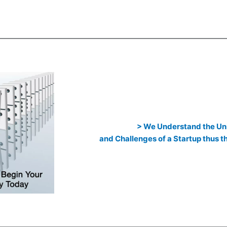
> We Understand the Un
and Challenges of a Startup thus 