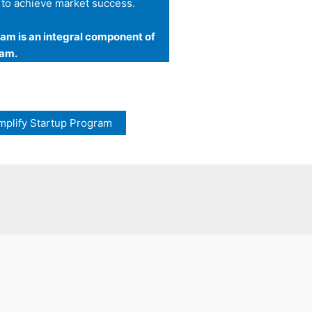
 to achieve market success.
am is an integral component of
ram.
mplify Startup Program