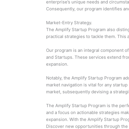
enterprise’s unique needs and circumstanc
Consequently, our program identifies and
Market-Entry Strategy.
The Amplify Startup Program also disting
practical strategies to tackle them. This
Our program is an integral component of 
and Startups. These services extend fro
expansion.
Notably, the Amplify Startup Program ad
market navigation is vital for any startup
market, subsequently devising a strateg
The Amplify Startup Program is the perfe
and a focus on actionable strategies mak
expansion. With the Amplify Startup Progr
Discover new opportunities through the