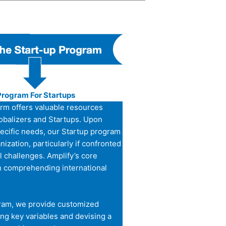
Program For Startups
orm offers valuable resources
lobalizers and Startups. Upon
pecific needs, our Startup program
nization, particularly if confronted
l challenges. Amplify’s core
n comprehending international
ram, we provide customized
ng key variables and devising a