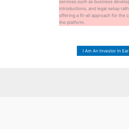
services such as business devel
introductions, and legal setup rat
offering a fit-all approach for the
the platform.
I Am An Investor In E