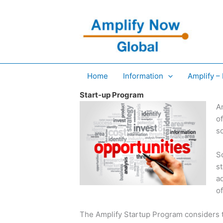
Skip
to
content
Home
Information
Amplify –
Start-up Program
A
of
so
S
s
a
o
The Amplify Startup Program considers t