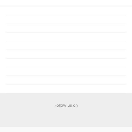
Follow us on