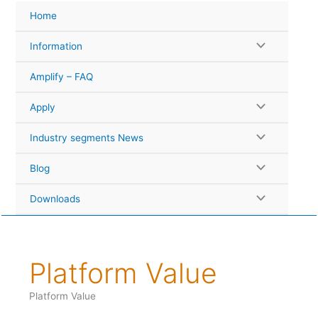
Skip
Home
to
content
Information
Amplify – FAQ
Apply
Industry segments News
Blog
Downloads
Platform Value
Platform Value