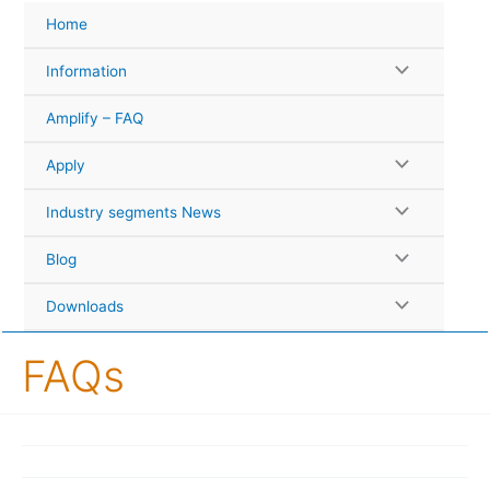
Skip
Home
to
content
Information
Amplify – FAQ
Apply
Industry segments News
Blog
Downloads
FAQs