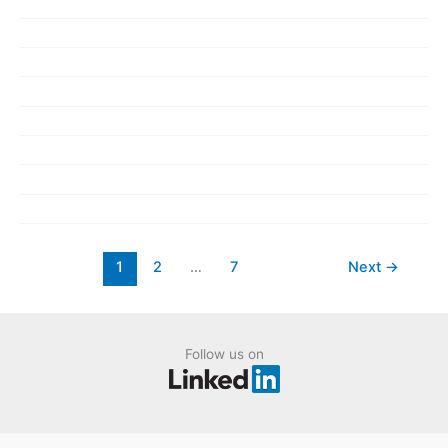
1
2
…
7
Next
→
Follow us on