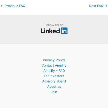
←
Previous FAQ
Next FAQ
→
Follow us on
Privacy Policy
Contact Amplify
Amplify – FAQ
For Investors
Advisory Board
About us
Join