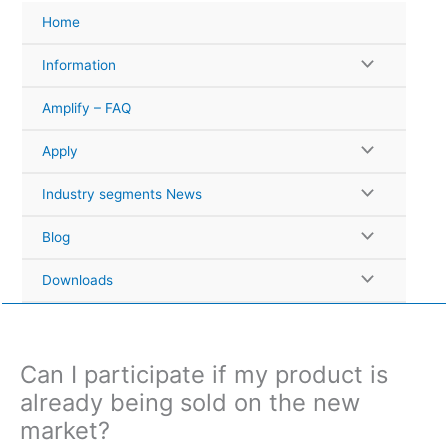
Skip
Home
to
content
Information
Amplify – FAQ
Apply
Industry segments News
Blog
Downloads
Can I participate if my product is
already being sold on the new
market?