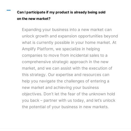
A
Can I participate if my product is already being sold
on the new market?
Expanding your business into a new market can
unlock growth and expansion opportunities beyond
what is currently possible in your home market. At
Amplify Platform, we specialize in helping
companies to move from incidental sales to a
comprehensive strategic approach in the new
market, and we can assist with the execution of
this strategy. Our expertise and resources can
help you navigate the challenges of entering a
new market and achieving your business
objectives. Don’t let the fear of the unknown hold
you back – partner with us today, and let’s unlock
the potential of your business in new markets.