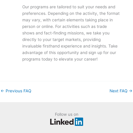
Our programs are tailored to suit your needs and
preferences. Depending on the activity, the format
may vary, with certain elements taking place in
person or online. For activities such as trade
shows and fact-finding missions, we take you
directly to your target markets, providing
invaluable firsthand experience and insights. Take
advantage of this opportunity and sign up for our
programs today to elevate your career!
←
Previous FAQ
Next FAQ
→
Follow us on