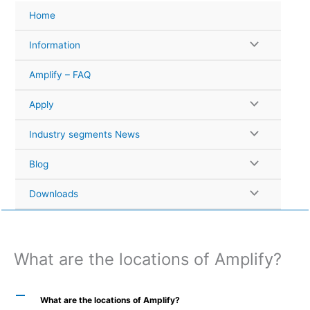
Skip
Home
to
content
Information
Amplify – FAQ
Apply
Industry segments News
Blog
Downloads
What are the locations of Amplify?
A
What are the locations of Amplify?