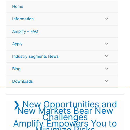
Skip
Home
to
content
Information
Amplify – FAQ
Apply
Industry segments News
Blog
Downloads
❯ New Opportunities and
New Markets Bear New
Challenges
Amplify Empowers You to
Minimize Risks