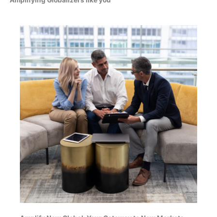
Amplifying Globalizers like you