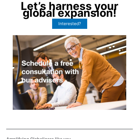
Let’s harness your
global expansion!
Interested?