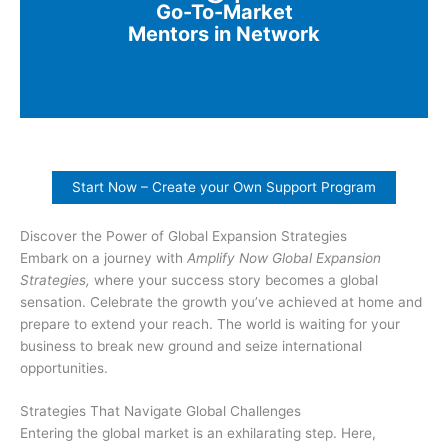
Go-To-Market
Mentors in Network
Start Now – Create your Own Support Program
Discover the Power of Global Expansion Strategies
Embark on a journey with
Amplify Now Global Expansion
Strategies,
where your success story becomes a global
sensation. Celebrate the growth you’ve achieved at home and
prepare to extend your reach. The world is waiting for your
business to break new ground and seize international
opportunities.
Strategies That Navigate Global Challenges
Entering the global market is an exhilarating step. Here,