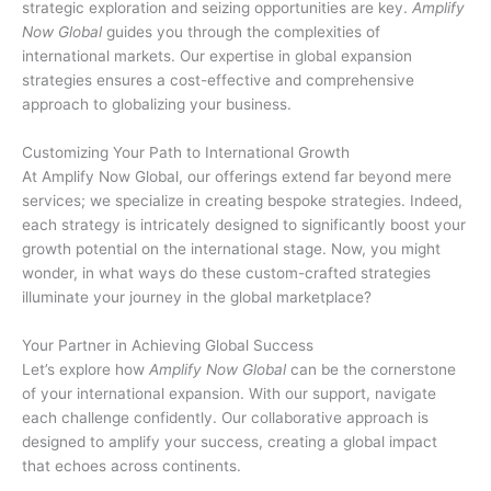
strategic exploration and seizing opportunities are key.
Amplify
Now Global
guides you through the complexities of
international markets. Our expertise in global expansion
strategies ensures a cost-effective and comprehensive
approach to globalizing your business.
Customizing Your Path to International Growth
At Amplify Now Global, our offerings extend far beyond mere
services; we specialize in creating bespoke strategies. Indeed,
each strategy is intricately designed to significantly boost your
growth potential on the international stage. Now, you might
wonder, in what ways do these custom-crafted strategies
illuminate your journey in the global marketplace?
Your Partner in Achieving Global Success
Let’s explore how
Amplify Now Global
can be the cornerstone
of your international expansion. With our support, navigate
each challenge confidently. Our collaborative approach is
designed to amplify your success, creating a global impact
that echoes across continents.