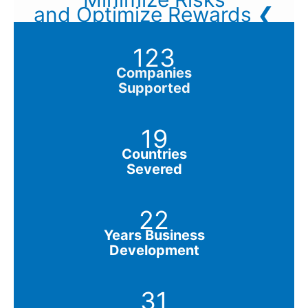
and Optimize Rewards ❮
123
Companies
Supported
19
Countries
Severed
22
Years Business
Development
31