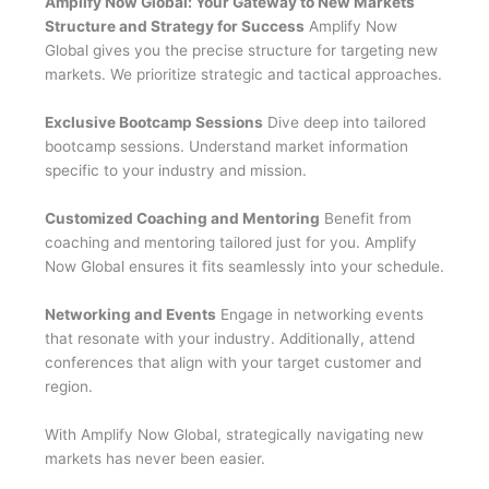
Amplify Now Global: Your Gateway to New Markets
Structure and Strategy for Success
Amplify Now
Global gives you the precise structure for targeting new
markets. We prioritize strategic and tactical approaches.
Exclusive Bootcamp Sessions
Dive deep into tailored
bootcamp sessions. Understand market information
specific to your industry and mission.
Customized Coaching and Mentoring
Benefit from
coaching and mentoring tailored just for you. Amplify
Now Global ensures it fits seamlessly into your schedule.
Networking and Events
Engage in networking events
that resonate with your industry. Additionally, attend
conferences that align with your target customer and
region.
With Amplify Now Global, strategically navigating new
markets has never been easier.