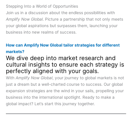
Stepping Into a World of Opportunities
Join us in a discussion about the endless possibilities with
Amplify Now Global
. Picture a partnership that not only meets
your global aspirations but surpasses them, launching your
business into new realms of success.
How can Amplify Now Global tailor strategies for different
markets?
We dive deep into market research and
cultural insights to ensure each strategy is
perfectly aligned with your goals.
With
Amplify Now Global
, your journey to global markets is not
just a dream but a well-charted course to success. Our global
expansion strategies are the wind in your sails, propelling your
business into the international spotlight. Ready to make a
global impact? Let’s start this journey together.