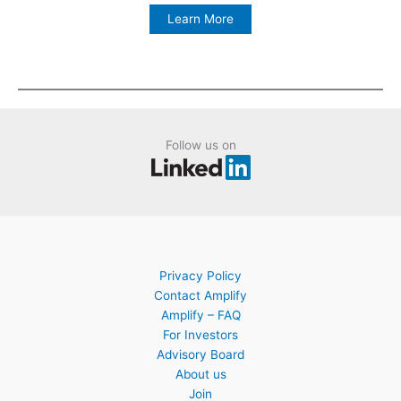
Learn More
Follow us on
Privacy Policy
Contact Amplify
Amplify – FAQ
For Investors
Advisory Board
About us
Join