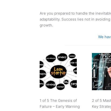
Are you prepared to handle the inevitabl
adaptability. Success lies not in avoiding
growth.
We have
1 of 5 The Genesis of
2 of 5 Mas
Failure – Early Warning
Key Strate