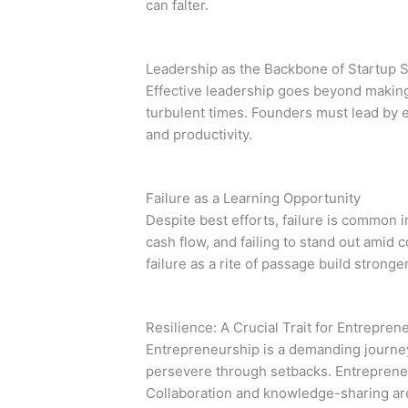
can falter.
Leadership as the Backbone of Startup 
Effective leadership goes beyond making 
turbulent times. Founders must lead by 
and productivity.
Failure as a Learning Opportunity
Despite best efforts, failure is common
cash flow, and failing to stand out amid
failure as a rite of passage build stronge
Resilience: A Crucial Trait for Entrepren
Entrepreneurship is a demanding journey t
persevere through setbacks. Entreprene
Collaboration and knowledge-sharing are 