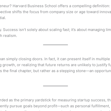
eneur? Harvard Business School offers a compelling definition:
spective shifts the focus from company size or age toward inn
ial.
Success isn’t solely about scaling fast; it’s about managing li
h realism.
an simply closing doors. In fact, it can present itself in multiple
g growth, or realizing that future returns are unlikely to justify
s the final chapter, but rather as a stepping stone—an opportunit
arded as the primary yardstick for measuring startup success, 
quently pursue goals beyond profit—such as personal fulfillment, 