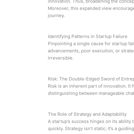
innovation. Thus, broadening the concep
Moreover, this expanded view encourages 
journey.
Identifying Patterns in Startup Failure
Pinpointing a single cause for startup fai
advancements, poor execution, or strate
irreversible.
Risk: The Double-Edged Sword of Entre
Risk is an inherent part of innovation. I
distinguishing between manageable challen
The Role of Strategy and Adaptability
A startup’s success hinges on its ability
quickly. Strategy isn’t static; it’s a gu