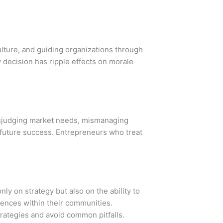
ulture, and guiding organizations through
decision has ripple effects on morale
misjudging market needs, mismanaging
e future success. Entrepreneurs who treat
ly on strategy but also on the ability to
ences within their communities.
trategies and avoid common pitfalls.