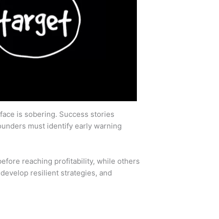
rface is sobering. Success stories
Founders must identify early warning
efore reaching profitability, while others
develop resilient strategies, and