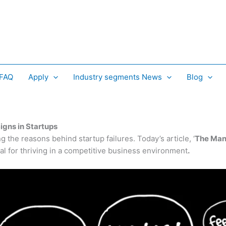
 FAQ
Apply
Industry segments News
Blog
igns in Startups
g the reasons behind startup failures. Today’s article
, ‘
The Many
tal for thriving in a competitive business environment
.