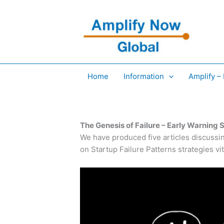
Skip
to
content
Home
Information
Amplify –
The Genesis of Failure – Early Warning S
We have produced five articles discussin
on Startup Failure Patterns strategies vi