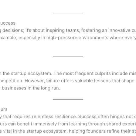
Success
decisions; it’s about inspiring teams, fostering an innovative c
example, especially in high-pressure environments where every 
 in the startup ecosystem. The most frequent culprits include 
 competition. However, failure offers valuable lessons that shap
r businesses in the long run.
eurs
hat requires relentless resilience. Success often hinges not on
urs can benefit immensely from learning through shared experi
vital in the startup ecosystem, helping founders refine their s