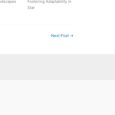
ndscapes
Fostering Adaptability in
Star
Next Post
→