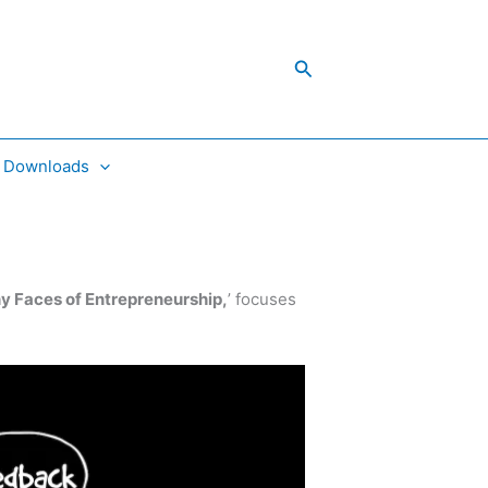
Search
Downloads
 Faces of Entrepreneurship,
’ focuses