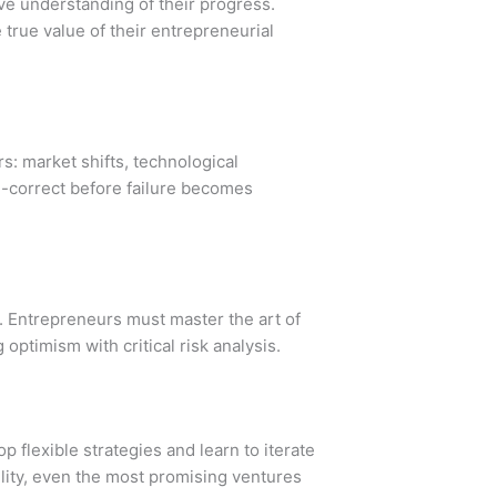
e understanding of their progress.
true value of their entrepreneurial
rs: market shifts, technological
e-correct before failure becomes
d. Entrepreneurs must master the art of
optimism with critical risk analysis.
 flexible strategies and learn to iterate
bility, even the most promising ventures