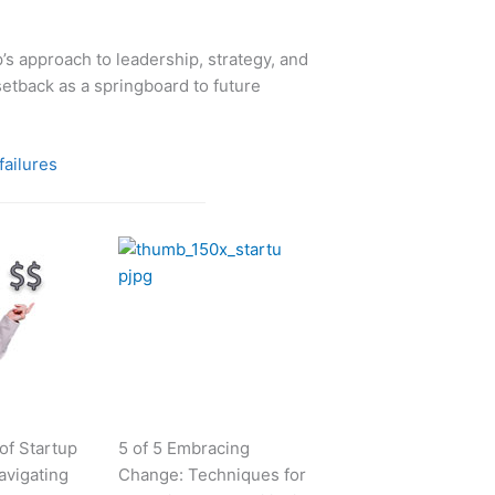
’s approach to leadership, strategy, and
 setback as a springboard to future
failures
 of Startup
5 of 5 Embracing
avigating
Change: Techniques for