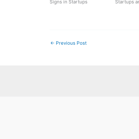
Signs in Startups
Startups a
←
Previous Post