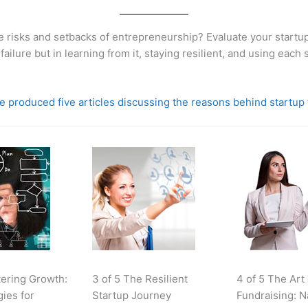
e risks and setbacks of entrepreneurship? Evaluate your startup
 failure but in learning from it, staying resilient, and using each
 produced five articles discussing the reasons behind startup 
tering Growth:
3 of 5 The Resilient
4 of 5 The Art
gies for
Startup Journey
Fundraising: N