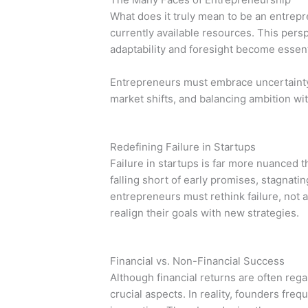
What does it truly mean to be an entrepr
currently available resources. This per
adaptability and foresight become essent
Entrepreneurs must embrace uncertainty. 
market shifts, and balancing ambition wit
Redefining Failure in Startups
Failure in startups is far more nuanced th
falling short of early promises, stagnatin
entrepreneurs must rethink failure, not a
realign their goals with new strategies.
Financial vs. Non-Financial Success
Although financial returns are often reg
crucial aspects. In reality, founders fre