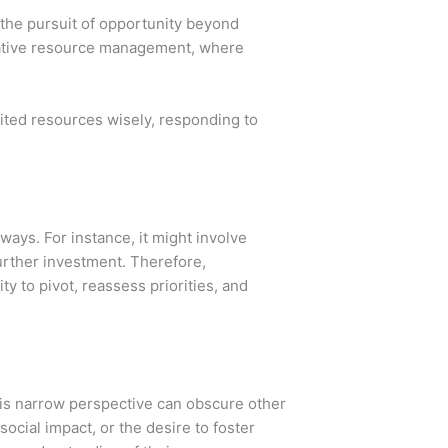
 the pursuit of opportunity beyond
ovative resource management, where
mited resources wisely, responding to
 ways. For instance, it might involve
 further investment. Therefore,
y to pivot, reassess priorities, and
this narrow perspective can obscure other
social impact, or the desire to foster