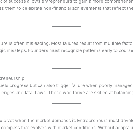
t of success allows entrepreneurs to gain a more comprehensiv
them to celebrate non-financial achievements that reflect the 
lure is often misleading. Most failures result from multiple facto
gic missteps. Founders must recognize patterns early to cours
preneurship
t fuels progress but can also trigger failure when poorly manage
ges and fatal flaws. Those who thrive are skilled at balancing 
 to pivot when the market demands it. Entrepreneurs must develop
iding compass that evolves with market conditions. Without adapta