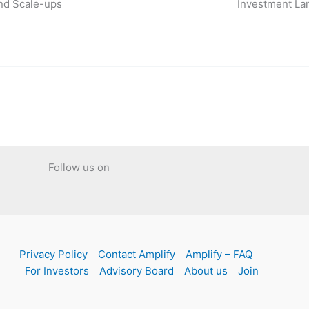
nd Scale-ups
Investment La
Follow us on
Privacy Policy
Contact Amplify
Amplify – FAQ
For Investors
Advisory Board
About us
Join