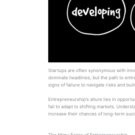
Startups are often synonymous with innov
dominate headlines, but the path to entr
signs of failure to navigate risks and bu
Entrepreneurship’s allure lies in opportun
fail to adapt to shifting markets. Unders
increase their chances of long-term suc
The Many Faces of Entrepreneurship