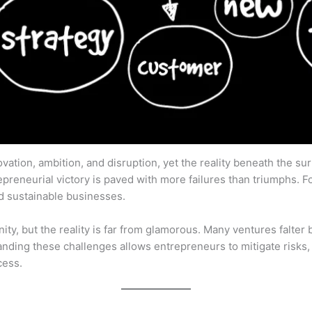
ation, ambition, and disruption, yet the reality beneath the su
epreneurial victory is paved with more failures than triumphs. 
ild sustainable businesses.
ity, but the reality is far from glamorous. Many ventures falter b
tanding these challenges allows entrepreneurs to mitigate risks, 
cess.