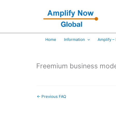
Skip
to
content
Home
Information
Amplify –
Freemium business mod
←
Previous FAQ