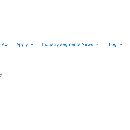
 FAQ
Apply
Industry segments News
Blog
e