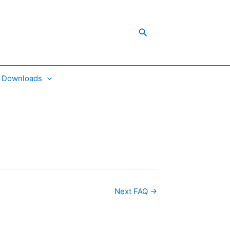
Search
Downloads
Next FAQ
→